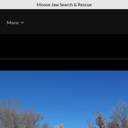
Moose Jaw Search & Rescue
More