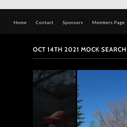
Home
Contact
Sponsors
Members Page
OCT 14TH 2021 MOCK SEARCH